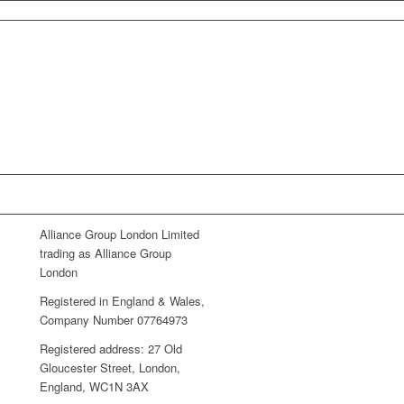
Alliance Group London Limited
trading as Alliance Group
London
Registered in England & Wales,
Company Number 07764973
Registered address: 27 Old
Gloucester Street, London,
England, WC1N 3AX