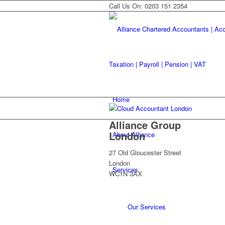
Call Us On: 0203 151 2354
Home
Alliance Group
London
About Alliance
27 Old Gloucester Street
London
Services
WC1N 3AX
Our Services