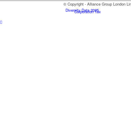
© Copyright - Alliance Group London Li
Diversity Data 2025
Corporation Tax
Self Assessment
Payroll
Xero
Blog
Contact