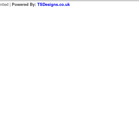
mited |
Powered By:
TSDesigns.co.uk