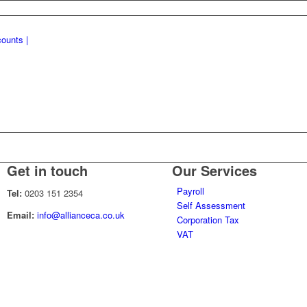
Get in touch
Our Services
Payroll
Tel:
0203 151 2354
Self Assessment
Email:
info@allianceca.co.uk
Corporation Tax
VAT